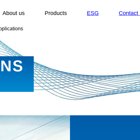
Show submenu for:
Show submenu for:
About us
Products
ESG
Contact
pplications
ONS