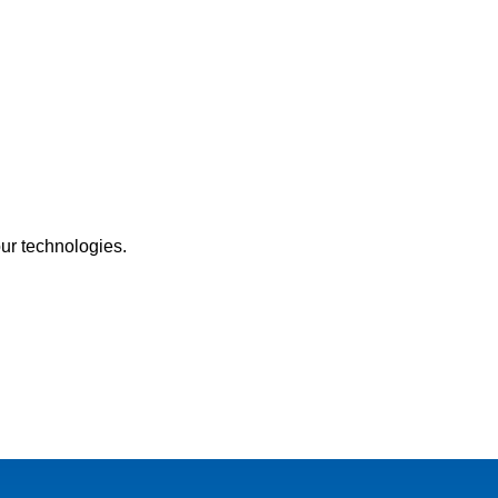
our technologies.