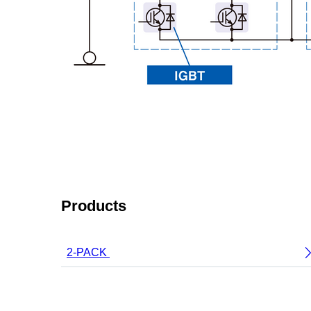
Products
2-PACK