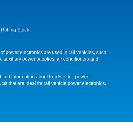
 Rolling Stock
 of power electronics are used in rail vehicles, such
, auxiliary power supplies, air conditioners and
l find information about Fuji Electric power
ts that are ideal for rail vehicle power electronics.