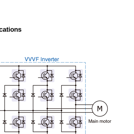
cations