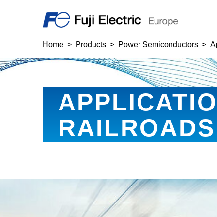
Home
Products
Power Semiconductors
A
APPLICATI
RAILROADS