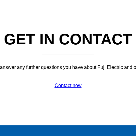
GET IN CONTACT
 answer any further questions you have about Fuji Electric and 
Contact now