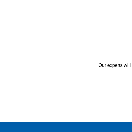
Our experts will