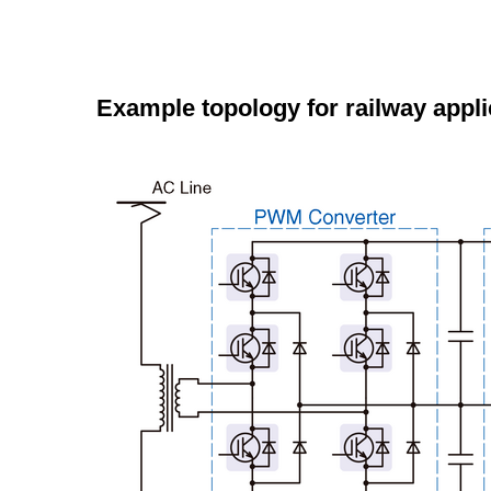
Example topology for railway appli