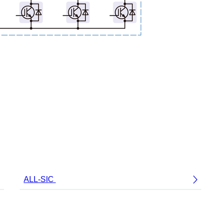
ALL-SIC