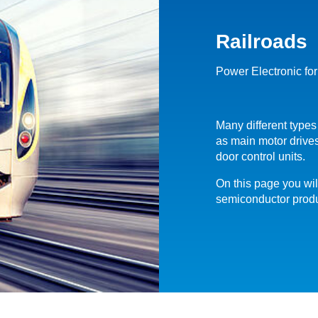
Railroads
Power Electronic for
Many different types
as main motor drives
door control units.
On this page you wil
semiconductor produc