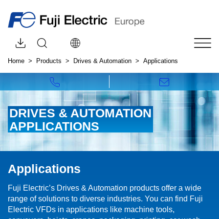
Browse downloads by category
Open site search
Choose your language:
Tog
Home
Products
Drives & Automation
Applications
Call us!
Write to us!
DRIVES & AUTOMATION
APPLICATIONS
Applications
Fuji Electric’s Drives & Automation products offer a wide
range of solutions to diverse industries. You can find Fuji
Electric VFDs in applications like machine tools,