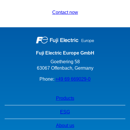
Contact now
Fuji Electric Europe GmbH
Goethering 58
63067 Offenbach, Germany
Phone:
+49 69 669029-0
Products
ESG
About us