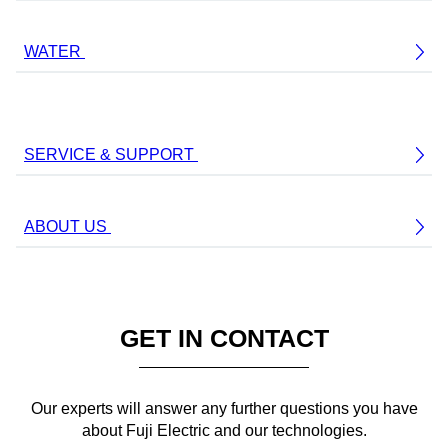
WATER
SERVICE & SUPPORT
ABOUT US
GET IN CONTACT
Our experts will answer any further questions you have
about Fuji Electric and our technologies.