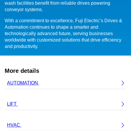
wash facilities benefit from reliable drives powering
conveyor systems.
With a commitment to excellence, Fuji Electric’s Drives &
Automation continues to shape a smarter and
technologically advanced future, serving businesses
worldwide with customized solutions that drive efficiency
and productivity.
More details
AUTOMATION
LIFT
HVAC