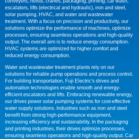
conveyors, hoists, cranes, packaging, printing, car wash,
escalators, lifts (electrical and hydraulic), iron and steel,
solar pumping, HVAC, and water and wastewater
treatment. With a focus on precision and productivity, our
solutions optimize the performance of machines, optimize
processes, ensuring seamless operations and high-quality
output. The overall aim is to reduce energy consumption.
HVAC systems are optimized for higher comfort and
reduced energy consumption.
Water and wastewater treatment plants rely on our
solutions for reliable pump operations and process control.
For building transportation, Fuji Electric's drives and
automation technologies enable smooth and energy-
efficient escalators and lifts. Embracing renewable energy,
our drives power solar pumping systems for cost-effective
water supply solutions. Industries such as iron and steel
benefit from strong high-performance equipment,
increasing efficiency and sustainability. In the packaging
and printing industries, their drives optimize processes,
ensuring seamless operations and high-quality output. Car