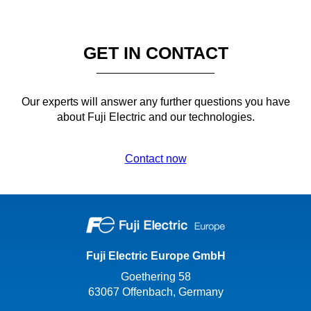
GET IN CONTACT
Our experts will answer any further questions you have
about Fuji Electric and our technologies.
Contact now
Fuji Electric Europe GmbH
Goethering 58
63067 Offenbach, Germany