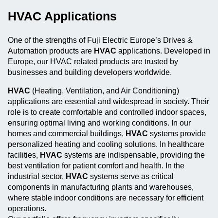
HVAC Applications
One of the strengths of Fuji Electric Europe’s Drives &
Automation products are
HVAC
applications. Developed in
Europe, our HVAC related products are trusted by
businesses and building developers worldwide.
HVAC
(Heating, Ventilation, and Air Conditioning)
applications are essential and widespread in society. Their
role is to create comfortable and controlled indoor spaces,
ensuring optimal living and working conditions. In our
homes and commercial buildings,
HVAC
systems provide
personalized heating and cooling solutions. In healthcare
facilities,
HVAC
systems are indispensable, providing the
best ventilation for patient comfort and health. In the
industrial sector,
HVAC
systems serve as critical
components in manufacturing plants and warehouses,
where stable indoor conditions are necessary for efficient
operations.