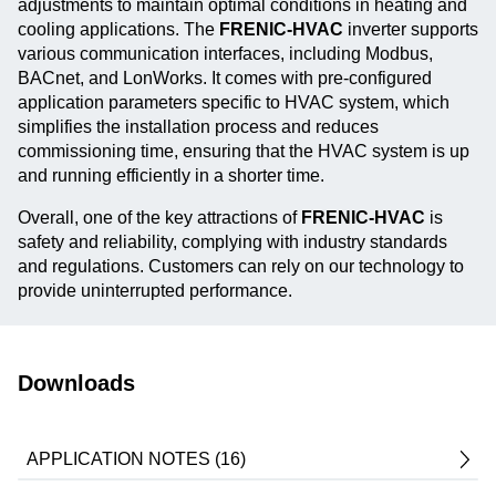
adjustments to maintain optimal conditions in heating and
cooling applications. The
FRENIC-HVAC
inverter supports
various communication interfaces, including Modbus,
BACnet, and LonWorks. It comes with pre-configured
application parameters specific to HVAC system, which
simplifies the installation process and reduces
commissioning time, ensuring that the HVAC system is up
and running efficiently in a shorter time.
Overall, one of the key attractions of
FRENIC-HVAC
is
safety and reliability, complying with industry standards
and regulations. Customers can rely on our technology to
provide uninterrupted performance.
Downloads
APPLICATION NOTES (16)