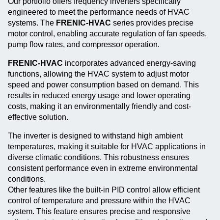
Our portfolio offers frequency inverters specifically
engineered to meet the performance needs of HVAC
systems. The
FRENIC-HVAC
series provides precise
motor control, enabling accurate regulation of fan speeds,
pump flow rates, and compressor operation.
FRENIC-HVAC
incorporates advanced energy-saving
functions, allowing the HVAC system to adjust motor
speed and power consumption based on demand. This
results in reduced energy usage and lower operating
costs, making it an environmentally friendly and cost-
effective solution.
The inverter is designed to withstand high ambient
temperatures, making it suitable for HVAC applications in
diverse climatic conditions. This robustness ensures
consistent performance even in extreme environmental
conditions.
Other features like the built-in PID control allow efficient
control of temperature and pressure within the HVAC
system. This feature ensures precise and responsive