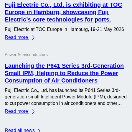
Fuji Electric Co., Ltd. is exhibiting at TOC
Europe in Hamburg, showcasing Fuji
Electric’s core technologies for ports.
Fuji Electric at TOC Europe in Hamburg, 19-21 May 2026
Read more
Power Semiconductors
Launching the P641 Series 3rd-Generation
Small IPM, Helping to Reduce the Power
Consumption of Air Conditioners
Fuji Electric Co., Ltd. has launched its P641 Series 3rd-
generation small Intelligent Power Module (IPM), designed
to cut power consumption in air conditioners and other…
Read more
Read all news