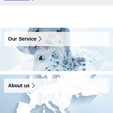
Our Service
Our Service
About us
About us