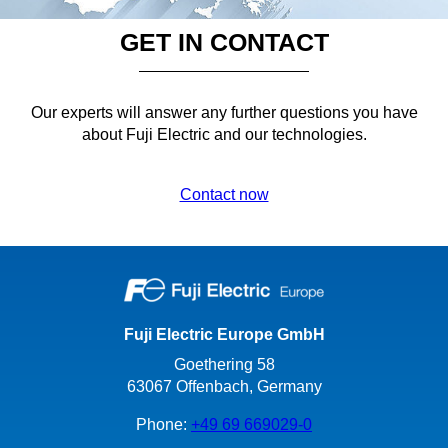
GET IN CONTACT
Our experts will answer any further questions you have
about Fuji Electric and our technologies.
Contact now
Fuji Electric Europe GmbH
Goethering 58
63067 Offenbach, Germany
Phone:
+49 69 669029-0