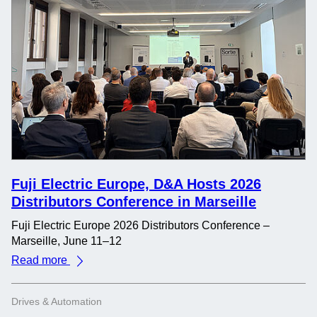
Fuji Electric Europe, D&A Hosts 2026
Distributors Conference in Marseille
Fuji Electric Europe 2026 Distributors Conference –
Marseille, June 11–12
Read more
Drives & Automation