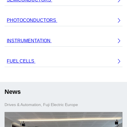
PHOTOCONDUCTORS
INSTRUMENTATION
FUEL CELLS
News
Drives & Automation, Fuji Electric Europe