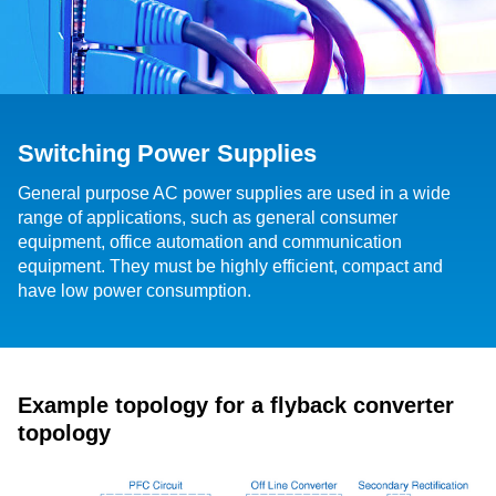
Switching Power Supplies
General purpose AC power supplies are used in a wide
range of applications, such as general consumer
equipment, office automation and communication
equipment. They must be highly efficient, compact and
have low power consumption.
Example topology for a flyback converter
topology