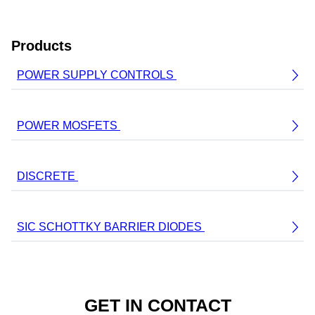
Products
POWER SUPPLY CONTROLS
POWER MOSFETS
DISCRETE
SIC SCHOTTKY BARRIER DIODES
GET IN CONTACT