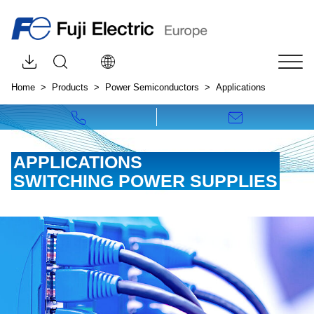
Browse downloads by category
Open site search
Choose your language:
Tog
Home
Products
Power Semiconductors
Applications
Call us!
Write to us!
APPLICATIONS
SWITCHING POWER SUPPLIES