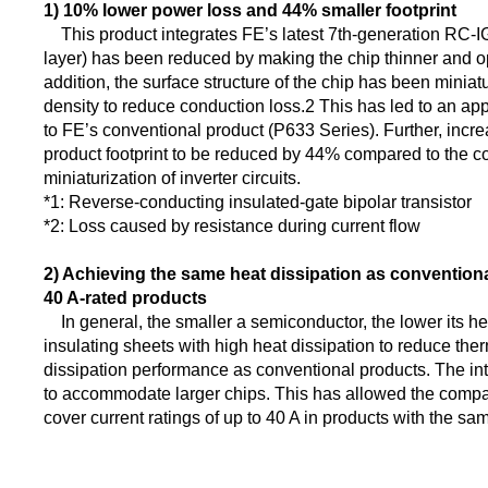
1) 10% lower power loss and 44% smaller footprint
This product integrates FE’s latest 7th-generation RC-IGB
layer) has been reduced by making the chip thinner and opt
addition, the surface structure of the chip has been miniat
density to reduce conduction loss.2 This has led to an a
to FE’s conventional product (P633 Series). Further, incre
product footprint to be reduced by 44% compared to the co
miniaturization of inverter circuits.
*1: Reverse-conducting insulated-gate bipolar transistor
*2: Loss caused by resistance during current flow
2) Achieving the same heat dissipation as conventional
40 A-rated products
In general, the smaller a semiconductor, the lower its hea
insulating sheets with high heat dissipation to reduce t
dissipation performance as conventional products. The int
to accommodate larger chips. This has allowed the company 
cover current ratings of up to 40 A in products with the s