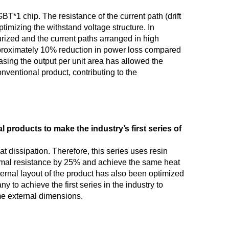
T*1 chip. The resistance of the current path (drift
imizing the withstand voltage structure. In
urized and the current paths arranged in high
pproximately 10% reduction in power loss compared
asing the output per unit area has allowed the
nventional product, contributing to the
 products to make the industry’s first series of
t dissipation. Therefore, this series uses resin
hermal resistance by 25% and achieve the same heat
ernal layout of the product has also been optimized
to achieve the first series in the industry to
ame external dimensions.