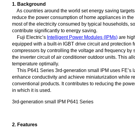
1. Background
As countries around the world set energy saving targets t
reduce the power consumption of home appliances in the ma
most of the electricity consumed by typical households, s
contribute significantly to energy saving.
Fuji Electric’s
Intelligent Power Modules (IPMs)
are hig
equipped with a built-in IGBT drive circuit and protection f
compressors by controlling the voltage and frequency by swi
the inverter circuit of air conditioner outdoor units. This a
temperature optimally.
This P641 Series 3rd-generation small IPM uses FE’s la
enhance conductivity and achieve miniaturization while 
conventional products. It contributes to reducing the pow
in which it is used.
3rd-generation small IPM P641 Series
2. Features