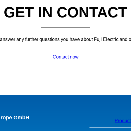
GET IN CONTACT
 answer any further questions you have about Fuji Electric and 
Contact now
Europe GmbH
Product