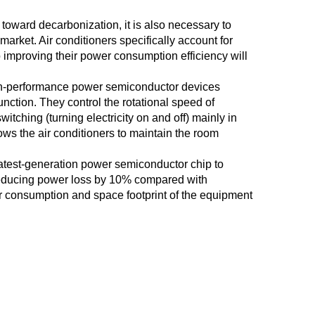
oward decarbonization, it is also necessary to
rket. Air conditioners specifically account for
o improving their power consumption efficiency will
h-performance power semiconductor devices
unction. They control the rotational speed of
tching (turning electricity on and off) mainly in
llows the air conditioners to maintain the room
test-generation power semiconductor chip to
reducing power loss by 10% compared with
er consumption and space footprint of the equipment