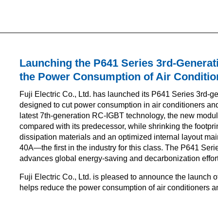
Launching the P641 Series 3rd-Generat
the Power Consumption of Air Conditio
Fuji Electric Co., Ltd. has launched its P641 Series 3rd-g
designed to cut power consumption in air conditioners a
latest 7th-generation RC-IGBT technology, the new modu
compared with its predecessor, while shrinking the footpr
dissipation materials and an optimized internal layout ma
40A—the first in the industry for this class. The P641 Ser
advances global energy-saving and decarbonization effort
Fuji Electric Co., Ltd. is pleased to announce the launch
helps reduce the power consumption of air conditioners 