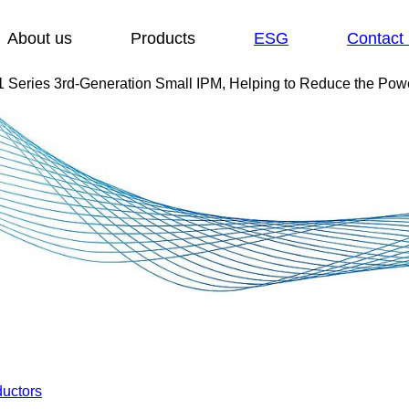
Show submenu for:
Show submenu for:
About us
Products
ESG
Contact
 Series 3rd-Generation Small IPM, Helping to Reduce the Powe
uctors