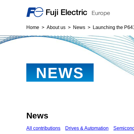
Home
About us
News
Launching the P641
NEWS
News
All contributions
Drives & Automation
Semicond