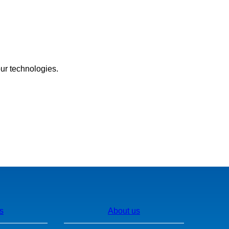
our technologies.
s
About us