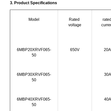
3. Product Specifications
Model
Rated 
rated
voltage
curre
6MBP20XRVF065-
650V
20
50
6MBP30XRVF065-
30
50
6MBP40XRVF065-
40
50