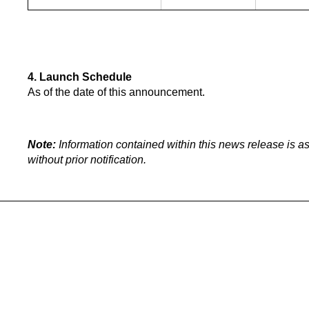
4. Launch Schedule
As of the date of this announcement.
Note:
Information contained within this news release is as
without prior notification.